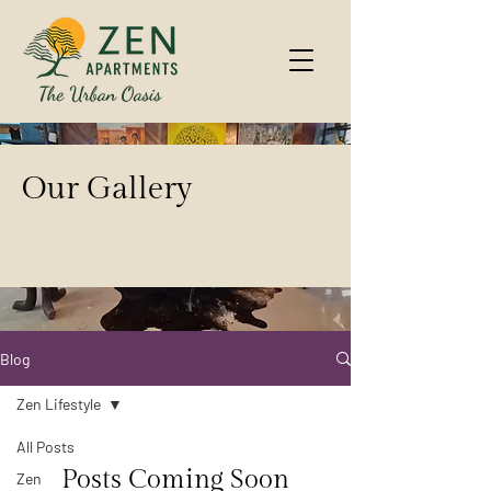
Our Gallery
Blog
Zen Lifestyle
All Posts
Posts Coming Soon
Zen