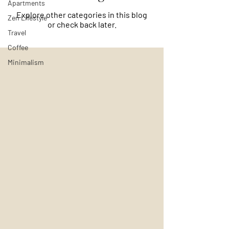
Apartments
Explore other categories in this blog
Zen Lifestyle
or check back later.
Travel
Coffee
Minimalism