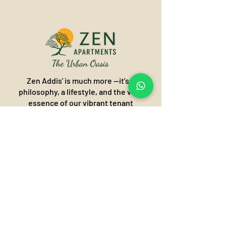
Zen Addis' is much more —it's a
philosophy, a lifestyle, and the very
essence of our vibrant tenant
community. It's about finding harmony
and balance in the heart of the city,
creating an "Urban Oasis" where
modern living meets profound
tranquility.
Call or Visit our Zen world of
tranquillity!
Addis Ababa, Ethiopia
Olympia/Kasanchis- Kirkos