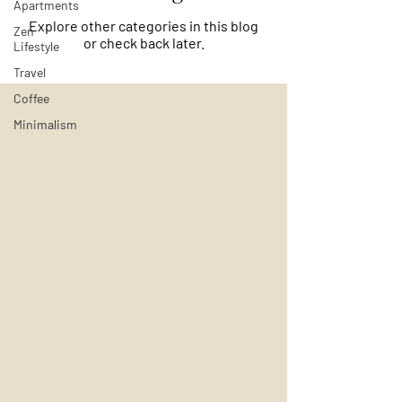
Apartments
Explore other categories in this blog
Zen
or check back later.
Lifestyle
Travel
Coffee
Minimalism