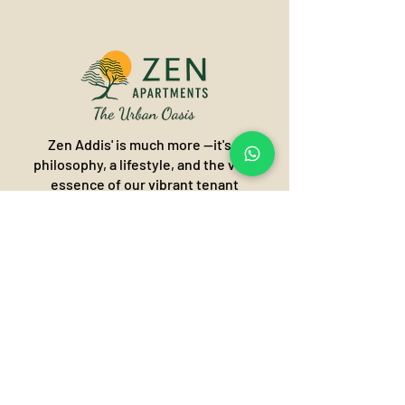
Zen Addis' is much more —it's a
philosophy, a lifestyle, and the very
essence of our vibrant tenant
community. It's about finding harmony
and balance in the heart of the city,
creating an "Urban Oasis" where
modern living meets profound
tranquility.
Call or Visit our Zen world of
tranquillity!
Addis Ababa, Ethiopia
Olympia/Kasanchis- Kirkos