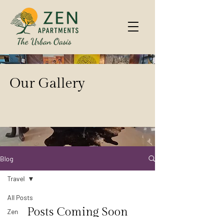
Our Gallery
Blog
Travel
All Posts
Posts Coming Soon
Zen